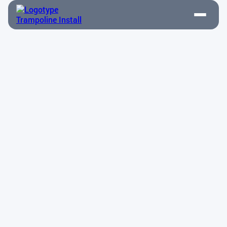
Amanda Martinez
Drives sales growth through strategic client
engagement.