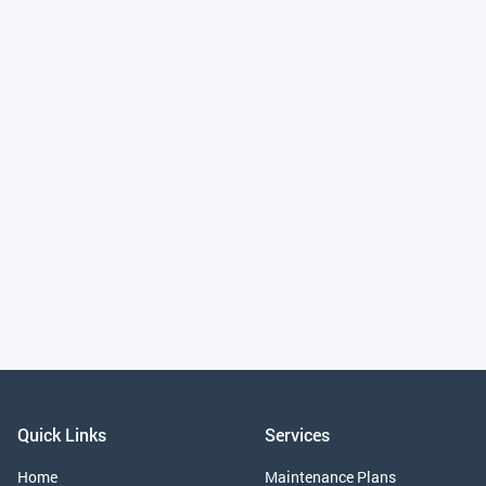
Installation Tips
June 26, 2025
Why Choose Professional Trampoline Installation for Your
Home or Business
Quick Links
Services
Home
Maintenance Plans