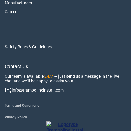
Manufacturers
Career
Safety Rules & Guidelines
Contact Us
Our team is available
24/7
— just send us a message in the live
chat and we’ll be happy to assist you!
info@trampolineinstall.com
Terms and Conditions
Privacy Policy