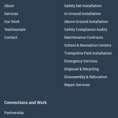
About
Safety Net Installation
Services
In-Ground Installation
Our Work
Above-Ground Installation
Testimonials
Safety Compliance Audits
Contact
Maintenance Contracts
School & Recreation Centers
Trampoline Park Installation
Emergency Services
Disposal & Recycling
Disassembly & Relocation
Repair Services
Connections and Work
Partnership