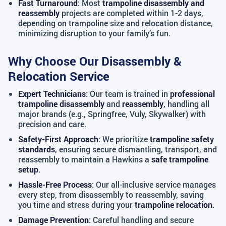
Fast Turnaround
: Most
trampoline disassembly and
reassembly
projects are completed within 1-2 days,
depending on trampoline size and relocation distance,
minimizing disruption to your family’s fun.
Why Choose Our Disassembly &
Relocation Service
Expert Technicians
: Our team is trained in
professional
trampoline disassembly
and
reassembly
, handling all
major brands (e.g., Springfree, Vuly, Skywalker) with
precision and care.
Safety-First Approach
: We prioritize
trampoline safety
standards
, ensuring secure dismantling, transport, and
reassembly to maintain a Hawkins a
safe trampoline
setup
.
Hassle-Free Process
: Our all-inclusive service manages
every step, from disassembly to reassembly, saving
you time and stress during your
trampoline relocation
.
Damage Prevention
: Careful handling and secure