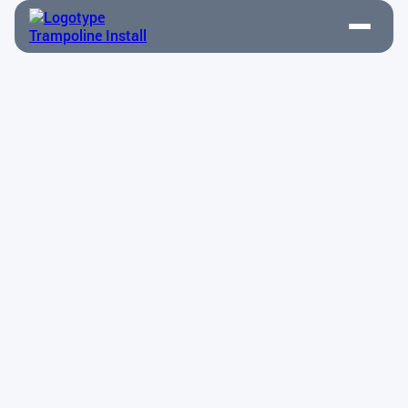
Disassembly & Relocation
Contact Us