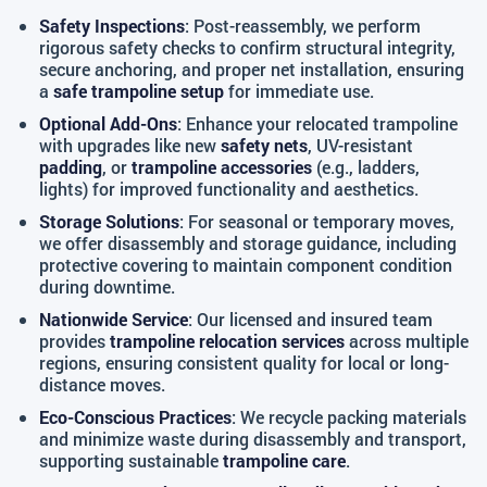
Safety Inspections
: Post-reassembly, we perform
rigorous safety checks to confirm structural integrity,
secure anchoring, and proper net installation, ensuring
a
safe trampoline setup
for immediate use.
Optional Add-Ons
: Enhance your relocated trampoline
with upgrades like new
safety nets
, UV-resistant
padding
, or
trampoline accessories
(e.g., ladders,
lights) for improved functionality and aesthetics.
Storage Solutions
: For seasonal or temporary moves,
we offer disassembly and storage guidance, including
protective covering to maintain component condition
during downtime.
Nationwide Service
: Our licensed and insured team
provides
trampoline relocation services
across multiple
regions, ensuring consistent quality for local or long-
distance moves.
Eco-Conscious Practices
: We recycle packing materials
and minimize waste during disassembly and transport,
supporting sustainable
trampoline care
.