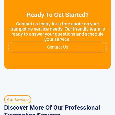
Ready To Get Started?
Contact us today for a free quote on your
trampoline service needs. Our friendly team is
ready to answer your questions and schedule
your service.
Contact Us
Our Services
Discover More Of Our Professional