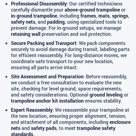
Professional Disassembly
: Our certified technicians
carefully dismantle your
above-ground trampoline
or
in-ground trampoline
, including
frames
,
mats
,
springs
,
safety nets
, and
padding
, using specialized tools to
prevent damage. For in-ground setups, we manage
retaining wall
preservation and soil protection.
Secure Packing and Transport
: We pack components
securely to avoid damage during transit, labeling parts
for efficient reassembly. For long-distance moves, we
coordinate safe transport to your new location,
ensuring all parts arrive intact.
Site Assessment and Preparation
: Before reassembly,
we conduct a free consultation to evaluate the new
site, checking for level ground, space requirements,
and safety considerations. Optional
ground leveling
or
trampoline anchor kit installation
ensures stability.
Expert Reassembly
: We reassemble your trampoline at
the new location, ensuring proper alignment, tension,
and attachment of all components, including
enclosure
nets
and
safety pads
, to meet
trampoline safety
standards
.