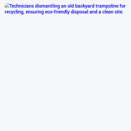
Emergency Services
TrampolineInstall’s trampoline emergency services
provide rapid response for urgent repairs to above-
ground and in-ground trampolines, ensuring a safe
trampoline setup is restored quickly. Our expert
technicians address critical issues like torn mats,
broken frames, or damaged safety nets with fast
trampoline repair, minimizing downtime and
maintaining trampoline safety standards.
Disposal & Recycling
TrampolineInstall’s trampoline disposal and
recycling service provides an eco-friendly solution