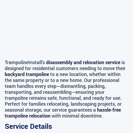
TrampolineInstall’s
disassembly and relocation service
is
designed for residential customers needing to move their
backyard trampoline
to a new location, whether within
the same property or to a new home. Our professional
team handles every step—dismantling, packing,
transporting, and reassembling—ensuring your
trampoline remains safe, functional, and ready for use.
Perfect for families relocating, landscaping projects, or
seasonal storage, our service guarantees a
hassle-free
trampoline relocation
with minimal downtime.
Service Details