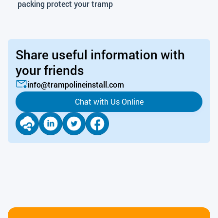
packing protect your tramp
Share useful information with
your friends
info@trampolineinstall.com
Chat with Us Online