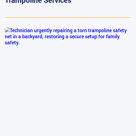
Trampoline Services