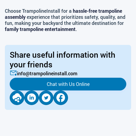
Choose TrampolineInstall for a
hassle-free trampoline
assembly
experience that prioritizes safety, quality, and
fun, making your backyard the ultimate destination for
family trampoline entertainment
.
Share useful information with
your friends
info@trampolineinstall.com
Chat with Us Online