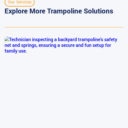
Our Services
Explore More Trampoline Solutions