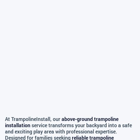
At TrampolineInstall, our
above-ground trampoline
installation
service transforms your backyard into a safe
and exciting play area with professional expertise.
Designed for families seeking
reliable trampoline