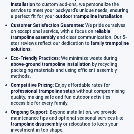
installation
to custom add-ons, we personalize the
service to meet your backyard’s unique needs, ensuring
a perfect fit for your
outdoor trampoline installation
.
Customer Satisfaction Guarantee
: We pride ourselves
on exceptional service, with a focus on
reliable
trampoline assembly
and clear communication. Our 5-
star reviews reflect our dedication to
family trampoline
solutions
.
Eco-Friendly Practices
: We minimize waste during
above-ground trampoline installation
by recycling
packaging materials and using efficient assembly
methods.
Competitive Pricing
: Enjoy affordable rates for
professional trampoline setup
without compromising
quality, making safe and fun outdoor activities
accessible for every family.
Ongoing Support
: Beyond installation, we provide
maintenance tips and optional seasonal services like
trampoline disassembly
or relocation to keep your
investment in top shape.