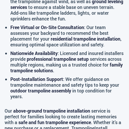
the trampoline against wind, as well as
ground leveling
services
to ensure a stable base on uneven terrain.
Add-ons like trampoline ladders, lights, or water
sprinklers enhance the fun.
Free Virtual or On-Site Consultation
: Our team
assesses your backyard to recommend the best
placement for your
residential trampoline installation
,
ensuring optimal space utilization and safety.
Nationwide Availability
: Licensed and insured installers
provide
professional trampoline setup
services across
multiple regions, making us a trusted choice for
family
trampoline solutions
.
Post-Installation Support
: We offer guidance on
trampoline maintenance and safety tips to keep your
outdoor trampoline assembly
in top condition for
years.
Our
above-ground trampoline installation
service is
perfect for families looking to create lasting memories
with a
safe and fun trampoline experience
. Whether it’s a
new purchase or a replacement, TrampolineInstall