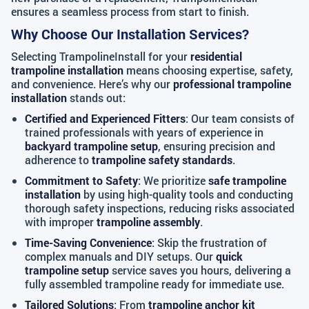
ensures a seamless process from start to finish.
Why Choose Our Installation Services?
Selecting TrampolineInstall for your
residential
trampoline installation
means choosing expertise, safety,
and convenience. Here’s why our
professional trampoline
installation
stands out:
Certified and Experienced Fitters
: Our team consists of
trained professionals with years of experience in
backyard trampoline setup
, ensuring precision and
adherence to
trampoline safety standards
.
Commitment to Safety
: We prioritize
safe trampoline
installation
by using high-quality tools and conducting
thorough safety inspections, reducing risks associated
with improper
trampoline assembly
.
Time-Saving Convenience
: Skip the frustration of
complex manuals and DIY setups. Our
quick
trampoline setup
service saves you hours, delivering a
fully assembled trampoline ready for immediate use.
Tailored Solutions
: From
trampoline anchor kit