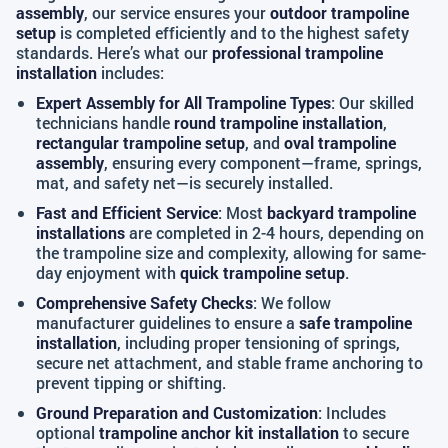
assembly
, our service ensures your
outdoor trampoline
setup
is completed efficiently and to the highest safety
standards. Here’s what our
professional trampoline
installation
includes:
Expert Assembly for All Trampoline Types
: Our skilled
technicians handle
round trampoline installation
,
rectangular trampoline setup
, and
oval trampoline
assembly
, ensuring every component—frame, springs,
mat, and safety net—is securely installed.
Fast and Efficient Service
: Most
backyard trampoline
installations
are completed in 2-4 hours, depending on
the trampoline size and complexity, allowing for same-
day enjoyment with
quick trampoline setup
.
Comprehensive Safety Checks
: We follow
manufacturer guidelines to ensure a
safe trampoline
installation
, including proper tensioning of springs,
secure net attachment, and stable frame anchoring to
prevent tipping or shifting.
Ground Preparation and Customization
: Includes
optional
trampoline anchor kit installation
to secure