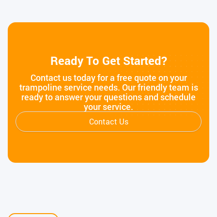
Ready To Get Started?
Contact us today for a free quote on your
trampoline service needs. Our friendly team is
ready to answer your questions and schedule
your service.
Contact Us