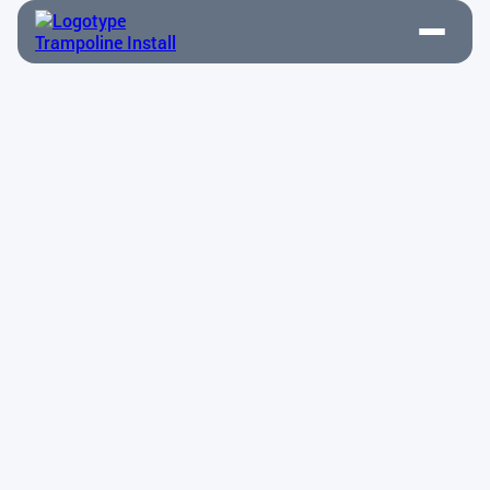
Above-Ground Installation
Contact Us